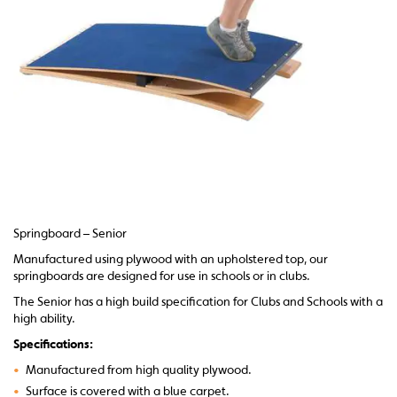
Springboard – Senior
Manufactured using plywood with an upholstered top, our
springboards are designed for use in schools or in clubs.
The Senior has a high build specification for Clubs and Schools with a
high ability.
Specifications:
•
Manufactured from high quality plywood.
•
Surface is covered with a blue carpet.