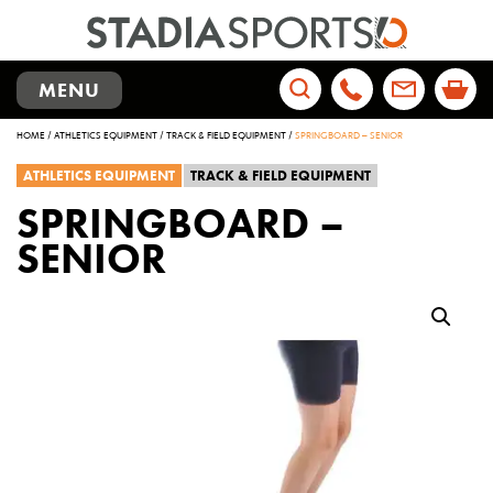
TOGGLE
MENU
NAVIGATION
Search
HOME
/
ATHLETICS EQUIPMENT
/
TRACK & FIELD EQUIPMENT
/
SPRINGBOARD – SENIOR
for:
ATHLETICS EQUIPMENT
TRACK & FIELD EQUIPMENT
SPRINGBOARD –
SENIOR