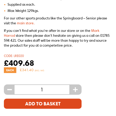
•
Supplied as each.
•
Max Weight 129kgs.
For our other sports products like the Springboard – Senior please
visit the
main store.
If you can’t find what you’re after in our store or on the
Mark
Harrod
store then please don’t hesitate on giving us a call on 01785
594 421. Our sales staff will be more than happy to try and source
the product for you at a competetive price.
CODE:
LRE020
£
409.68
£
341.40
EACH
(EXCL. VAT)
-
+
ADD TO BASKET