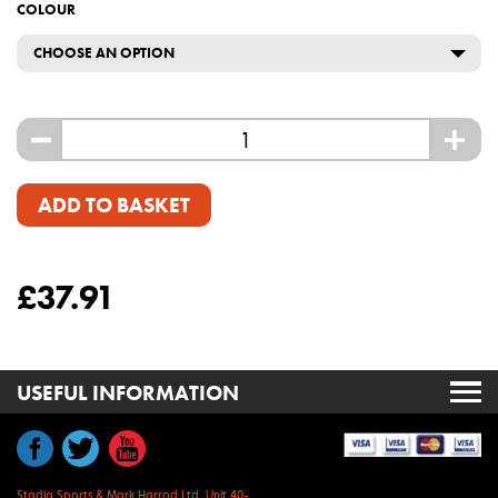
COLOUR
CHOOSE AN OPTION
-
+
ADD TO BASKET
£
37.91
USEFUL INFORMATION
Stadia Sports & Mark Harrod Ltd, Unit 40-