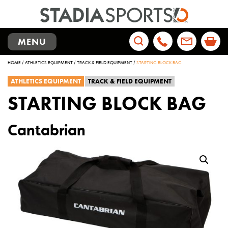
TOGGLE
MENU
NAVIGATION
Search
HOME
/
ATHLETICS EQUIPMENT
/
TRACK & FIELD EQUIPMENT
/
STARTING BLOCK BAG
for:
ATHLETICS EQUIPMENT
TRACK & FIELD EQUIPMENT
STARTING BLOCK BAG
Cantabrian