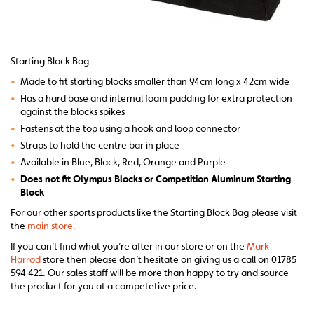
Starting Block Bag
•
Made to fit starting blocks smaller than 94cm long x 42cm wide
•
Has a hard base and internal foam padding for extra protection
against the blocks spikes
•
Fastens at the top using a hook and loop connector
•
Straps to hold the centre bar in place
•
Available in Blue, Black, Red, Orange and Purple
•
Does not fit Olympus Blocks or Competition Aluminum Starting
Block
For our other sports products like the Starting Block Bag please visit
the
main store.
If you can’t find what you’re after in our store or on the
Mark
Harrod
store then please don’t hesitate on giving us a call on 01785
594 421. Our sales staff will be more than happy to try and source
the product for you at a competetive price.