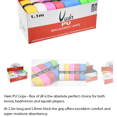
Uwin PU Grips – Box of 24 is the absolute perfect choice for both
tennis, badminton and squash players.
At 1.1m long and 1.8mm thick the grip offers excellent comfort and
super moisture absorbency.