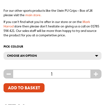
For our other sports products like the Uwin PU Grips – Box of 24
please visit the
main store.
If you can’t find what you’re after in our store or on the
Mark
Harrod
store then please don’t hesitate on giving us a call on 01785
594 421. Our sales staff will be more than happy to try and source
the product for you at a competetive price.
PICK COLOUR
CHOOSE AN OPTION
-
+
ADD TO BASKET