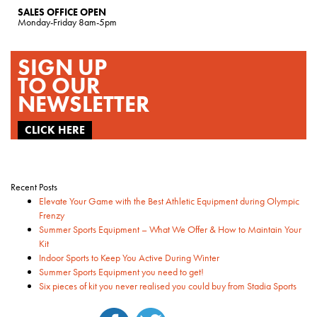
SALES OFFICE OPEN
Monday-Friday 8am-5pm
SIGN UP
TO OUR
NEWSLETTER
CLICK HERE
Recent Posts
Elevate Your Game with the Best Athletic Equipment during Olympic
Frenzy
Summer Sports Equipment – What We Offer & How to Maintain Your
Kit
Indoor Sports to Keep You Active During Winter
Summer Sports Equipment you need to get!
Six pieces of kit you never realised you could buy from Stadia Sports