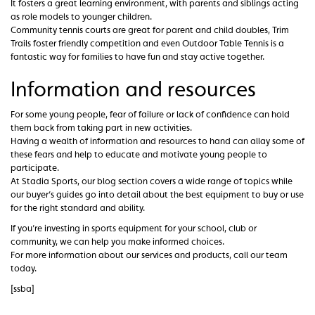
It fosters a great learning environment, with parents and siblings acting
as role models to younger children.
Community tennis courts are great for parent and child doubles, Trim
Trails foster friendly competition and even Outdoor Table Tennis is a
fantastic way for families to have fun and stay active together.
Information and resources
For some young people, fear of failure or lack of confidence can hold
them back from taking part in new activities.
Having a wealth of information and resources to hand can allay some of
these fears and help to educate and motivate young people to
participate.
At Stadia Sports, our blog section covers a wide range of topics while
our buyer’s guides go into detail about the best equipment to buy or use
for the right standard and ability.
If you’re investing in sports equipment for your school, club or
community, we can help you make informed choices.
For more information about our services and products, call our team
today.
[ssba]