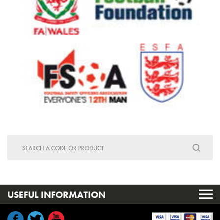
Search
for:
USEFUL INFORMATION