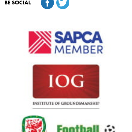
BE SOCIAL