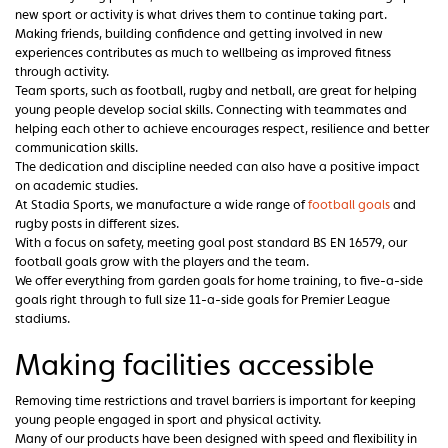
new sport or activity is what drives them to continue taking part.
Making friends, building confidence and getting involved in new
experiences contributes as much to wellbeing as improved fitness
through activity.
Team sports, such as football, rugby and netball, are great for helping
young people develop social skills. Connecting with teammates and
helping each other to achieve encourages respect, resilience and better
communication skills.
The dedication and discipline needed can also have a positive impact
on academic studies.
At Stadia Sports, we manufacture a wide range of
football goals
and
rugby posts in different sizes.
With a focus on safety, meeting goal post standard BS EN 16579, our
football goals grow with the players and the team.
We offer everything from garden goals for home training, to five-a-side
goals right through to full size 11-a-side goals for Premier League
stadiums.
Making facilities accessible
Removing time restrictions and travel barriers is important for keeping
young people engaged in sport and physical activity.
Many of our products have been designed with speed and flexibility in