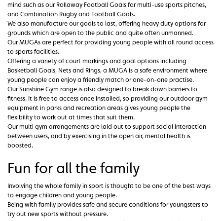
mind such as our Rollaway Football Goals for multi-use sports pitches,
and Combination Rugby and Football Goals.
We also manufacture our goals to last, offering heavy duty options for
grounds which are open to the public and quite often unmanned.
Our MUGAs are perfect for providing young people with all round access
to sports facilities.
Offering a variety of court markings and goal options including
Basketball Goals, Nets and Rings, a MUGA is a safe environment where
young people can enjoy a friendly match or one-on-one practise.
Our Sunshine Gym range is also designed to break down barriers to
fitness. It is free to access once installed, so providing our outdoor gym
equipment in parks and recreation areas gives young people the
flexibility to work out at times that suit them.
Our multi gym arrangements are laid out to support social interaction
between users, and by exercising in the open air, mental health is
boosted.
Fun for all the family
Involving the whole family in sport is thought to be one of the best ways
to engage children and young people.
Being with family provides safe and secure conditions for youngsters to
try out new sports without pressure.