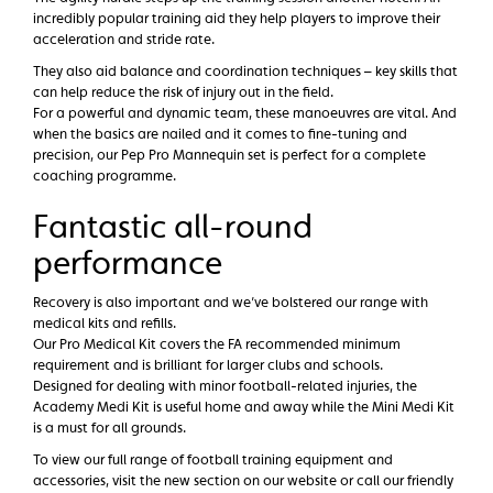
incredibly popular training aid they help players to improve their
acceleration and stride rate.
They also aid balance and coordination techniques – key skills that
can help reduce the risk of injury out in the field.
For a powerful and dynamic team, these manoeuvres are vital. And
when the basics are nailed and it comes to fine-tuning and
precision, our Pep Pro Mannequin set is perfect for a complete
coaching programme.
Fantastic all-round
performance
Recovery is also important and we’ve bolstered our range with
medical kits and refills.
Our Pro Medical Kit covers the FA recommended minimum
requirement and is brilliant for larger clubs and schools.
Designed for dealing with minor football-related injuries, the
Academy Medi Kit is useful home and away while the Mini Medi Kit
is a must for all grounds.
To view our full range of football training equipment and
accessories, visit the new section on our website or call our friendly