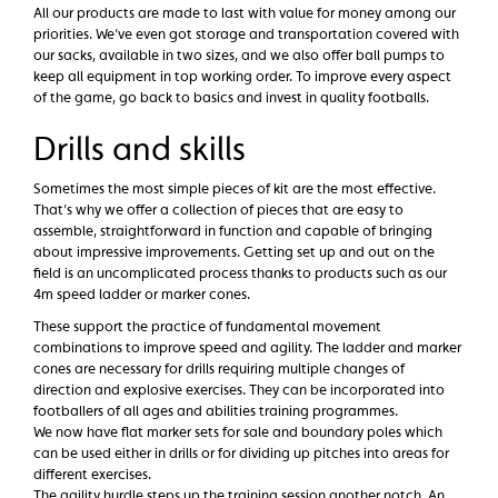
All our products are made to last with value for money among our
priorities. We’ve even got storage and transportation covered with
our sacks, available in two sizes, and we also offer ball pumps to
keep all equipment in top working order. To improve every aspect
of the game, go back to basics and invest in quality footballs.
Drills and skills
Sometimes the most simple pieces of kit are the most effective.
That’s why we offer a collection of pieces that are easy to
assemble, straightforward in function and capable of bringing
about impressive improvements. Getting set up and out on the
field is an uncomplicated process thanks to products such as our
4m speed ladder or marker cones.
These support the practice of fundamental movement
combinations to improve speed and agility. The ladder and marker
cones are necessary for drills requiring multiple changes of
direction and explosive exercises. They can be incorporated into
footballers of all ages and abilities training programmes.
We now have flat marker sets for sale and boundary poles which
can be used either in drills or for dividing up pitches into areas for
different exercises.
The agility hurdle steps up the training session another notch. An