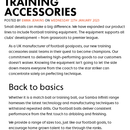
TRAINING
ACCESSORIES
POSTED BY
EMMA JENKINS
ON
WEDNESDAY 11TH JANUARY 2023
Small details can make a big difference. We have expanded our product
lines to include football training equipment. The equipment supports all
clubs’ development – from grassroots to premier league.
As a UK manufacturer of football goalposts, our new training
accessories assist teams in their quest to become champions. Our
commitment to delivering high-performing goods to our customers
doesn’t waiver. Knowing the equipment isn’t going to let the side
down means everyone from the coach to the star striker can
concentrate solely on perfecting technique.
Back to basics
Whether it is a match ball or training ball, our Samba Infiniti range
harnesses the latest technology and manufacturing techniques to
withstand repeated drills. Our football balls deliver consistent
performance from the first touch to dribbling and finishing.
We provide a range of sizes too, just like our football goals, to
encourage home grown talent to rise through the ranks.