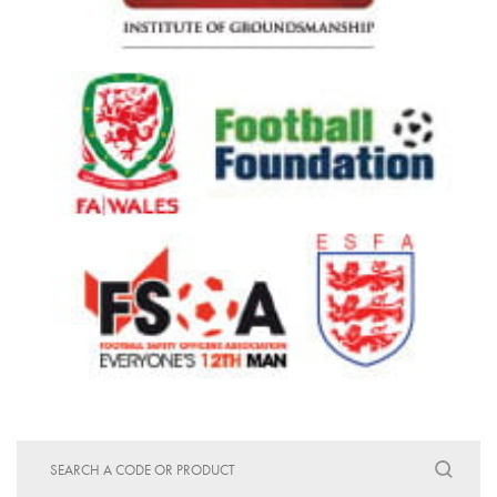
Search
for: