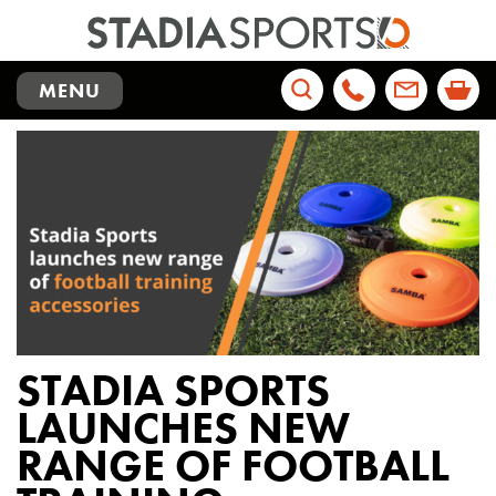
TOGGLE
MENU
NAVIGATION
Search
for:
STADIA SPORTS
LAUNCHES NEW
RANGE OF FOOTBALL