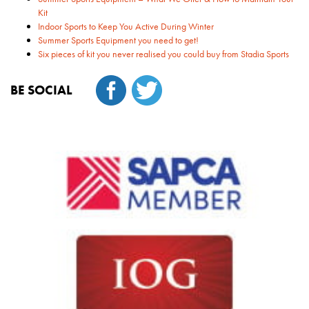
Kit
Indoor Sports to Keep You Active During Winter
Summer Sports Equipment you need to get!
Six pieces of kit you never realised you could buy from Stadia Sports
BE SOCIAL