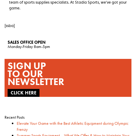
team of sports supplies specialists. At Stadia Sports, we’ve got your
game.
[ssba]
SALES OFFICE OPEN
Monday-Friday 8am-5pm
SIGN UP
TO OUR
NEWSLETTER
CLICK HERE
Recent Posts
Elevate Your Game with the Best Athletic Equipment during Olympic
Frenzy
Summer Sports Equipment – What We Offer & How to Maintain Your